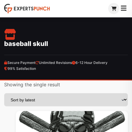
Skip
to
content
baseball skull
Secure Payment
Unlimited Revisions
6-12 Hour Delivery
99% Satisfaction
Showing the single result