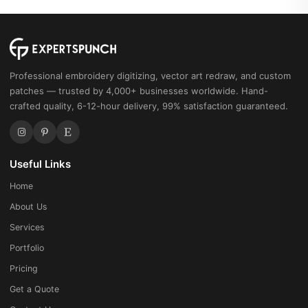
Professional embroidery digitizing, vector art redraw, and custom
patches — trusted by 4,000+ businesses worldwide. Hand-
crafted quality, 6-12-hour delivery, 99% satisfaction guaranteed.
Useful Links
Home
About Us
Services
Portfolio
Pricing
Get a Quote