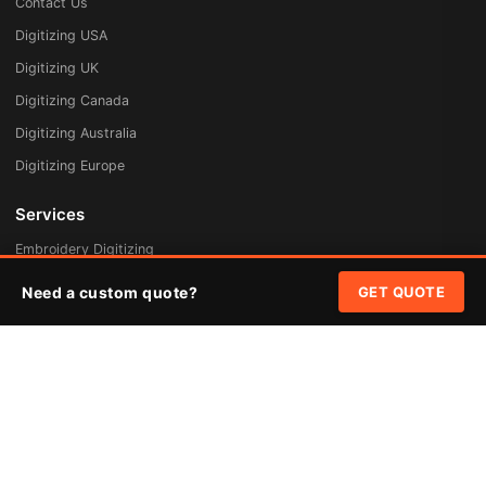
Contact Us
Digitizing USA
Digitizing UK
Digitizing Canada
Digitizing Australia
Digitizing Europe
Services
Embroidery Digitizing
Vector Art Redraw
Need a custom quote?
GET QUOTE
Badges & Patches
Custom Patches
Rush Digitizing
Free Quote
Pricing
Quick Links