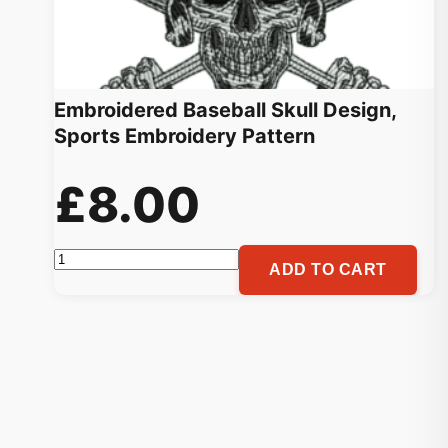
Embroidered Baseball Skull Design,
Sports Embroidery Pattern
£
8.00
Embroidered
ADD TO CART
Baseball
Skull
Design,
Sports
Embroidery
Pattern
quantity