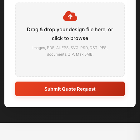
Drag & drop your design file here, or
click to browse
Images, PDF, AI, EPS, SVG, PSD, DST, PES,
documents, ZIP. Max 5MB.
Submit Quote Request