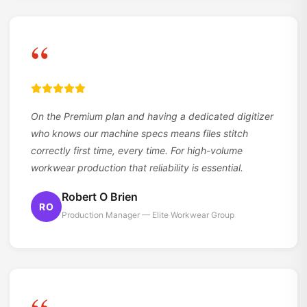
“
On the Premium plan and having a dedicated digitizer
who knows our machine specs means files stitch
correctly first time, every time. For high-volume
workwear production that reliability is essential.
Robert O Brien
RO
Production Manager — Elite Workwear Group