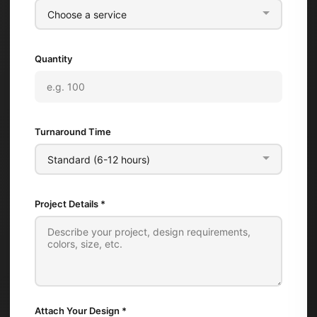
Quantity
Turnaround Time
Project Details *
Attach Your Design
*