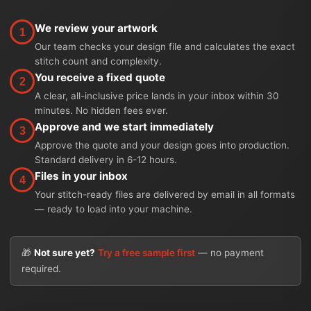
We review your artwork
1
Our team checks your design file and calculates the exact
stitch count and complexity.
You receive a fixed quote
2
A clear, all-inclusive price lands in your inbox within 30
minutes. No hidden fees ever.
Approve and we start immediately
3
Approve the quote and your design goes into production.
Standard delivery in 6-12 hours.
Files in your inbox
4
Your stitch-ready files are delivered by email in all formats
— ready to load into your machine.
🎁
Not sure yet?
Try a free sample first
— no payment
required.