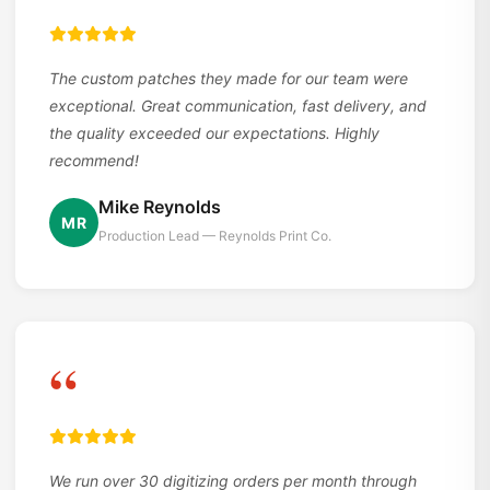
The custom patches they made for our team were
exceptional. Great communication, fast delivery, and
the quality exceeded our expectations. Highly
recommend!
Mike Reynolds
MR
Production Lead — Reynolds Print Co.
“
We run over 30 digitizing orders per month through