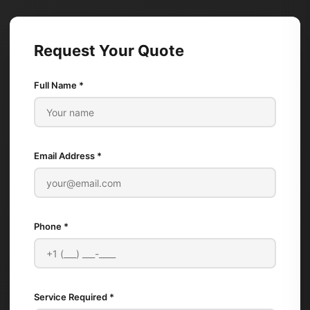
Request Your Quote
Full Name *
Email Address *
Phone *
Service Required *