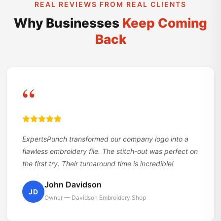
REAL REVIEWS FROM REAL CLIENTS
Why Businesses
Keep Coming
Back
“
ExpertsPunch transformed our company logo into a
flawless embroidery file. The stitch-out was perfect on
the first try. Their turnaround time is incredible!
John Davidson
JD
Owner — Davidson Embroidery Shop