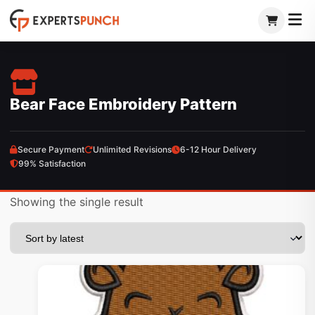
Skip
to
content
Bear Face Embroidery Pattern
Secure Payment
Unlimited Revisions
6-12 Hour Delivery
99% Satisfaction
Showing the single result