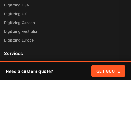
Digitizing USA
Digitizing UK
Digitizing Canada
Digitizing Australia
Digitizing Europe
Services
Embroidery Digitizing
Need a custom quote?
GET QUOTE
Vector Art Redraw
Badges & Patches
Custom Patches
Rush Digitizing
Free Quote
Pricing
Quick Links