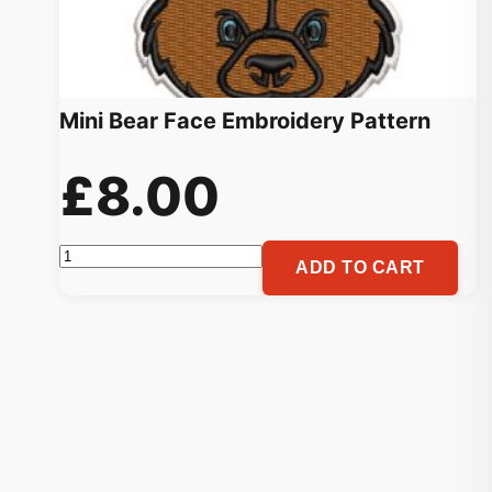
Mini Bear Face Embroidery Pattern
£
8.00
Mini
ADD TO CART
Bear
Face
Embroidery
Pattern
quantity