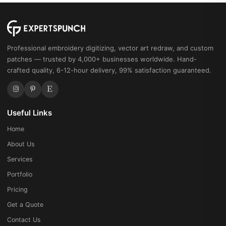
Professional embroidery digitizing, vector art redraw, and custom
patches — trusted by 4,000+ businesses worldwide. Hand-
crafted quality, 6-12-hour delivery, 99% satisfaction guaranteed.
Useful Links
Home
About Us
Services
Portfolio
Pricing
Get a Quote
Contact Us