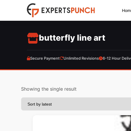
Skip
Hom
to
content
butterfly line art
Secure Payment
Unlimited Revisions
6-12 Hour Deliv
Showing the single result