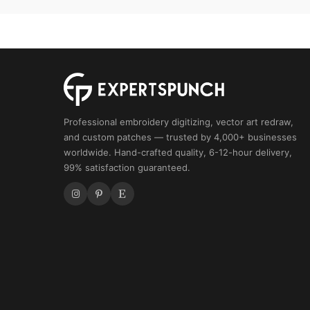
Professional embroidery digitizing, vector art redraw,
and custom patches — trusted by 4,000+ businesses
worldwide. Hand-crafted quality, 6-12-hour delivery,
99% satisfaction guaranteed.