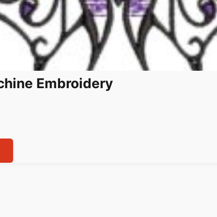
achine Embroidery