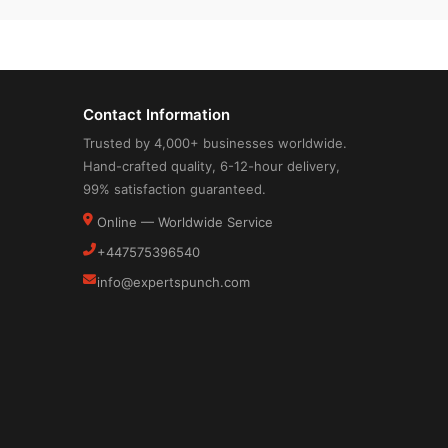
Contact Information
Trusted by 4,000+ businesses worldwide.
Hand-crafted quality, 6-12-hour delivery,
99% satisfaction guaranteed.
Online — Worldwide Service
+447575396540
info@expertspunch.com