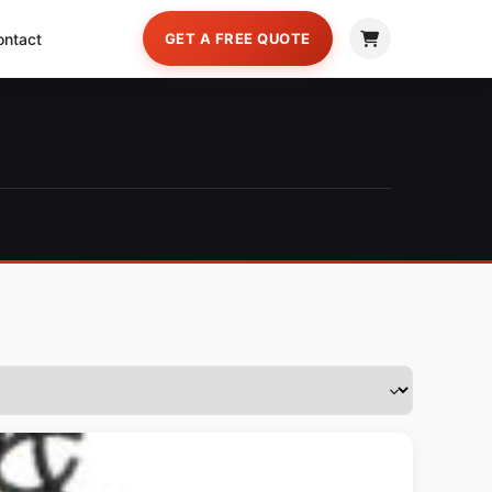
ontact
GET A FREE QUOTE