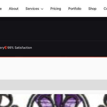
e
About
Services
Pricing
Portfolio
Shop
C
ery
99% Satisfaction