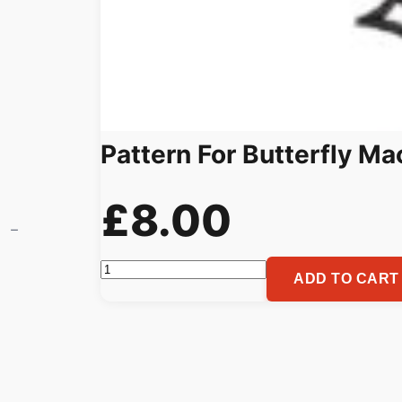
Pattern For Butterfly M
£
8.00
Pattern
ADD TO CART
For
Butterfly
Machine
Embroidery
quantity