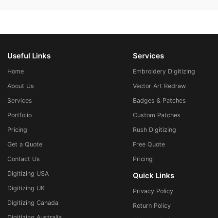
Useful Links
Services
Home
Embroidery Digitizing
About Us
Vector Art Redraw
Services
Badges & Patches
Portfolio
Custom Patches
Pricing
Rush Digitizing
Get a Quote
Free Quote
Contact Us
Pricing
Digitizing USA
Quick Links
Digitizing UK
Privacy Policy
Digitizing Canada
Return Policy
Digitizing Australia