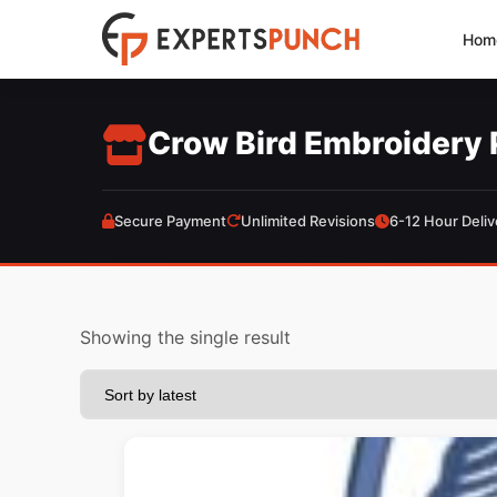
Skip
Hom
to
content
Crow Bird Embroidery 
Secure Payment
Unlimited Revisions
6-12 Hour Deliv
Showing the single result