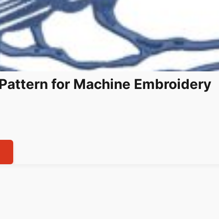
Pattern for Machine Embroidery