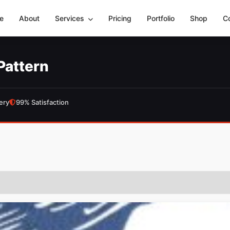
e
About
Services
Pricing
Portfolio
Shop
C
Pattern
ery
99% Satisfaction