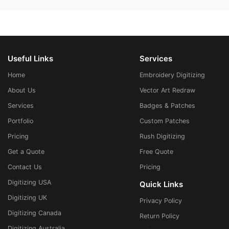
Useful Links
Services
Home
Embroidery Digitizing
About Us
Vector Art Redraw
Services
Badges & Patches
Portfolio
Custom Patches
Pricing
Rush Digitizing
Get a Quote
Free Quote
Contact Us
Pricing
Digitizing USA
Quick Links
Digitizing UK
Privacy Policy
Digitizing Canada
Return Policy
Digitizing Australia