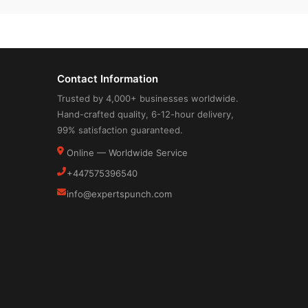
Contact Information
Trusted by 4,000+ businesses worldwide.
Hand-crafted quality, 6-12-hour delivery,
99% satisfaction guaranteed.
Online — Worldwide Service
+447575396540
info@expertspunch.com