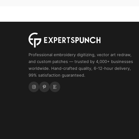
Embroidery
quantity
Professional embroidery digitizing, vector art redraw,
and custom patches — trusted by 4,000+ businesses
worldwide. Hand-crafted quality, 6-12-hour delivery,
99% satisfaction guaranteed.