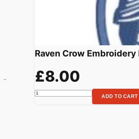
Raven Crow Embroidery 
£
8.00
Raven
ADD TO CART
Crow
Embroidery
Pattern
for
Machine