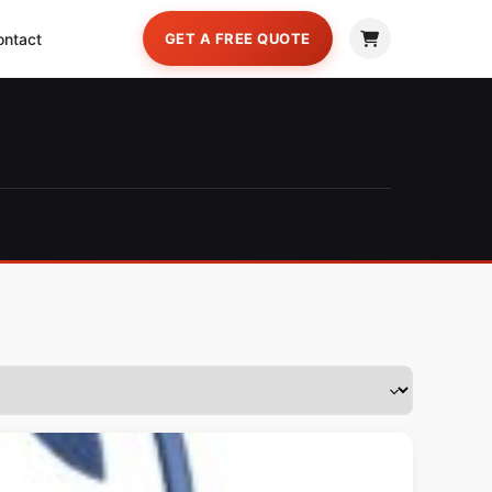
ontact
GET A FREE QUOTE