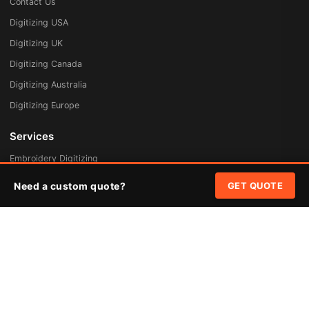
Contact Us
Digitizing USA
Digitizing UK
Digitizing Canada
Digitizing Australia
Digitizing Europe
Services
Embroidery Digitizing
Vector Art Redraw
Need a custom quote?
GET QUOTE
Badges & Patches
Custom Patches
Rush Digitizing
Free Quote
Pricing
Quick Links