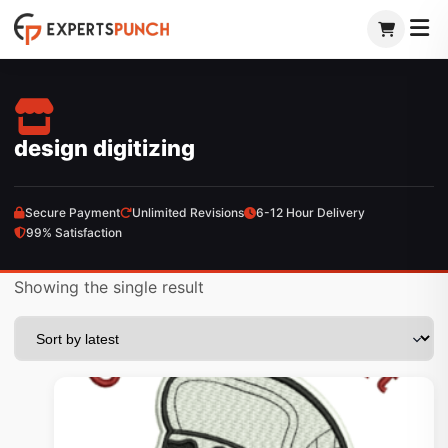
Skip
to
content
design digitizing
Secure Payment
Unlimited Revisions
6-12 Hour Delivery
99% Satisfaction
Showing the single result