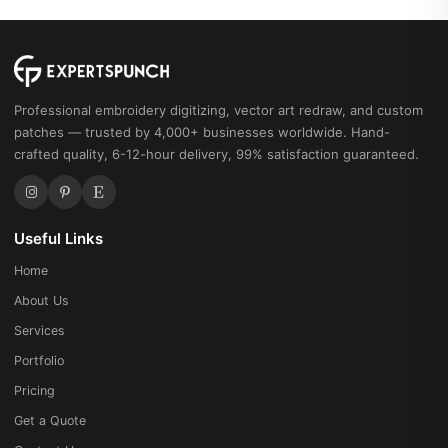
Professional embroidery digitizing, vector art redraw, and custom
patches — trusted by 4,000+ businesses worldwide. Hand-
crafted quality, 6-12-hour delivery, 99% satisfaction guaranteed.
Useful Links
Home
About Us
Services
Portfolio
Pricing
Get a Quote