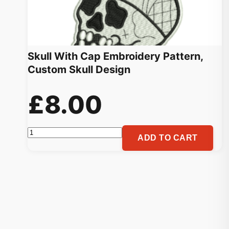
Skull With Cap Embroidery Pattern,
Custom Skull Design
£
8.00
Skull
ADD TO CART
With
Cap
Embroidery
Pattern,
Custom
Skull
Design