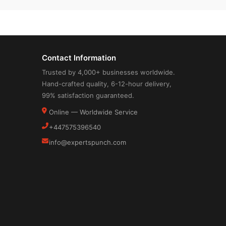
Contact Information
Trusted by 4,000+ businesses worldwide.
Hand-crafted quality, 6-12-hour delivery,
99% satisfaction guaranteed.
Online — Worldwide Service
+447575396540
info@expertspunch.com