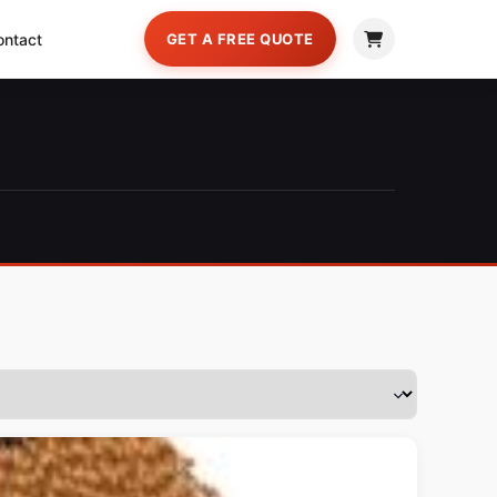
ontact
GET A FREE QUOTE