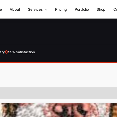
e
About
Services
Pricing
Portfolio
Shop
C
ery
99% Satisfaction