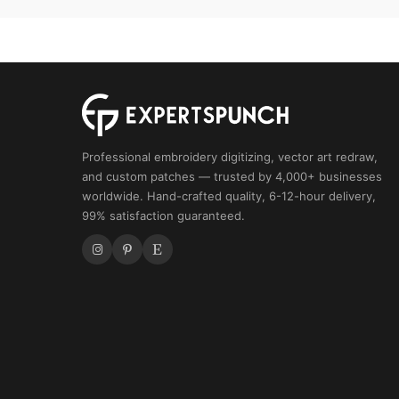
Pattern
quantity
Professional embroidery digitizing, vector art redraw,
and custom patches — trusted by 4,000+ businesses
worldwide. Hand-crafted quality, 6-12-hour delivery,
99% satisfaction guaranteed.