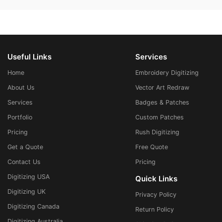
Useful Links
Services
Home
Embroidery Digitizing
About Us
Vector Art Redraw
Services
Badges & Patches
Portfolio
Custom Patches
Pricing
Rush Digitizing
Get a Quote
Free Quote
Contact Us
Pricing
Digitizing USA
Quick Links
Digitizing UK
Privacy Policy
Digitizing Canada
Return Policy
Digitizing Australia