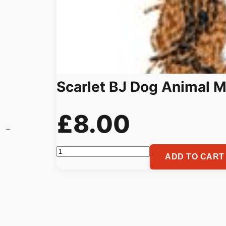
Scarlet BJ Dog Animal M
£
8.00
Scarlet
ADD TO CART
BJ
Dog
Animal
Machine
Embroidery