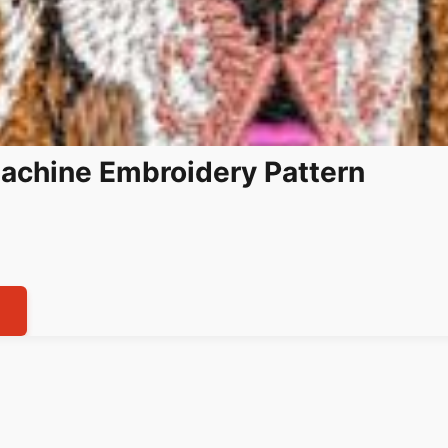
achine Embroidery Pattern