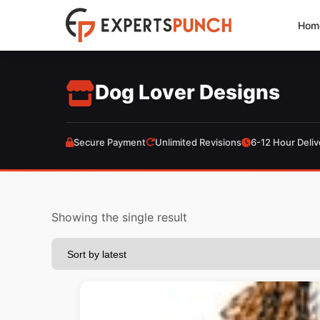
Skip
Hom
to
content
Dog Lover Designs
Secure Payment
Unlimited Revisions
6-12 Hour Deliv
Showing the single result