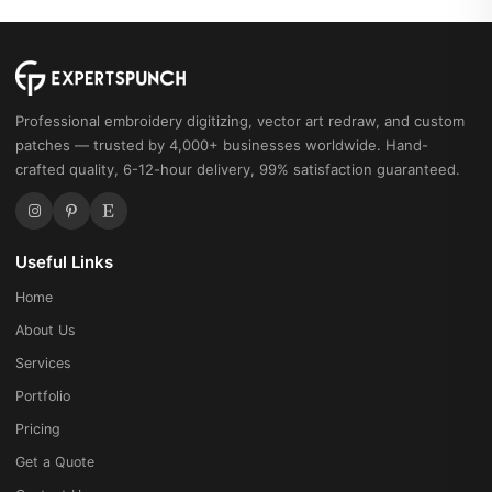
Professional embroidery digitizing, vector art redraw, and custom
patches — trusted by 4,000+ businesses worldwide. Hand-
crafted quality, 6-12-hour delivery, 99% satisfaction guaranteed.
Useful Links
Home
About Us
Services
Portfolio
Pricing
Get a Quote