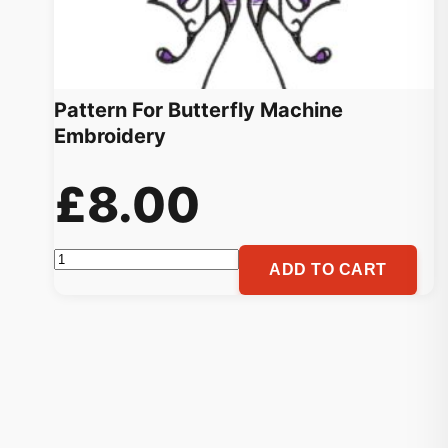
Pattern For Butterfly Machine
Embroidery
£
8.00
Pattern
ADD TO CART
For
Butterfly
Machine
Embroidery
quantity