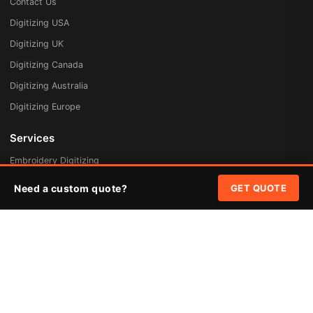
Contact Us
Digitizing USA
Digitizing UK
Digitizing Canada
Digitizing Australia
Digitizing Europe
Services
Embroidery Digitizing
Vector Art Redraw
Need a custom quote?
GET QUOTE
Badges & Patches
Custom Patches
Rush Digitizing
Free Quote
Pricing
Quick Links