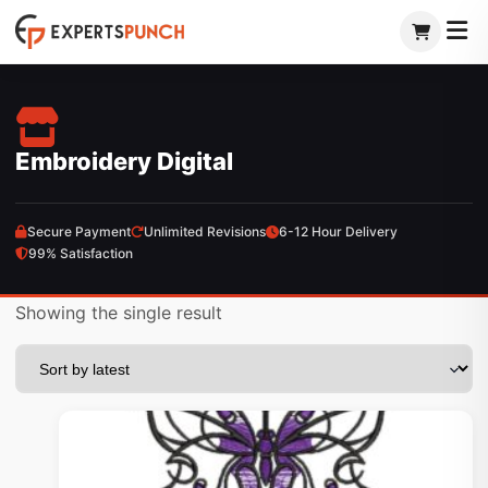
Skip
to
content
Embroidery Digital
Secure Payment
Unlimited Revisions
6-12 Hour Delivery
99% Satisfaction
Showing the single result