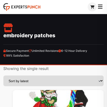
Skip
to
content
embroidery patches
Secure Payment
Unlimited Revisions
6-12 Hour Delivery
99% Satisfaction
Showing the single result