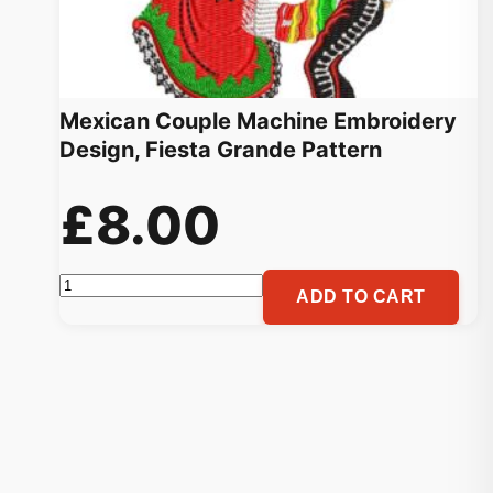
Mexican Couple Machine Embroidery
Design, Fiesta Grande Pattern
£
8.00
Mexican
ADD TO CART
Couple
Machine
Embroidery
Design,
Fiesta
Grande
Pattern