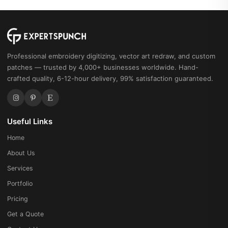
Professional embroidery digitizing, vector art redraw, and custom
patches — trusted by 4,000+ businesses worldwide. Hand-
crafted quality, 6-12-hour delivery, 99% satisfaction guaranteed.
Useful Links
Home
About Us
Services
Portfolio
Pricing
Get a Quote