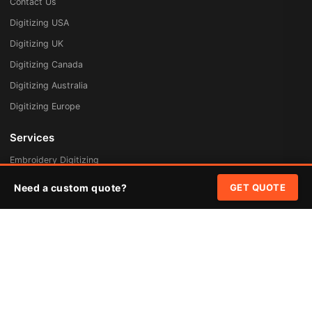
Contact Us
Digitizing USA
Digitizing UK
Digitizing Canada
Digitizing Australia
Digitizing Europe
Services
Embroidery Digitizing
Vector Art Redraw
Need a custom quote?
GET QUOTE
Badges & Patches
Custom Patches
Rush Digitizing
Free Quote
Pricing
Quick Links