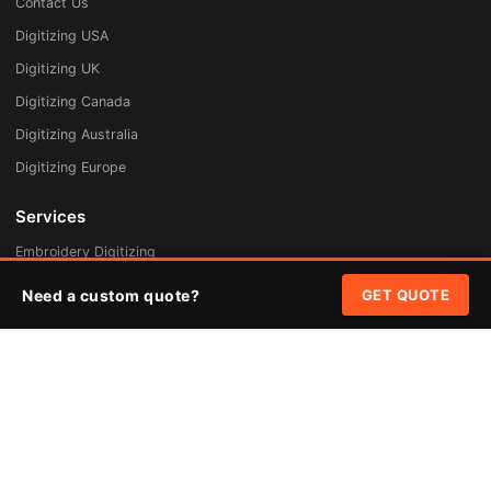
Contact Us
Digitizing USA
Digitizing UK
Digitizing Canada
Digitizing Australia
Digitizing Europe
Services
Embroidery Digitizing
Vector Art Redraw
Need a custom quote?
GET QUOTE
Badges & Patches
Custom Patches
Rush Digitizing
Free Quote
Pricing
Quick Links