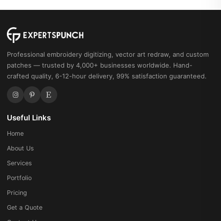
Professional embroidery digitizing, vector art redraw, and custom
patches — trusted by 4,000+ businesses worldwide. Hand-
crafted quality, 6-12-hour delivery, 99% satisfaction guaranteed.
Useful Links
Home
About Us
Services
Portfolio
Pricing
Get a Quote