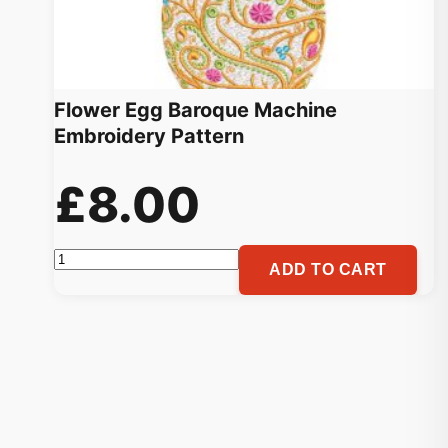
Flower Egg Baroque Machine
Embroidery Pattern
£
8.00
Flower
ADD TO CART
Egg
Baroque
Machine
Embroidery
Pattern
quantity