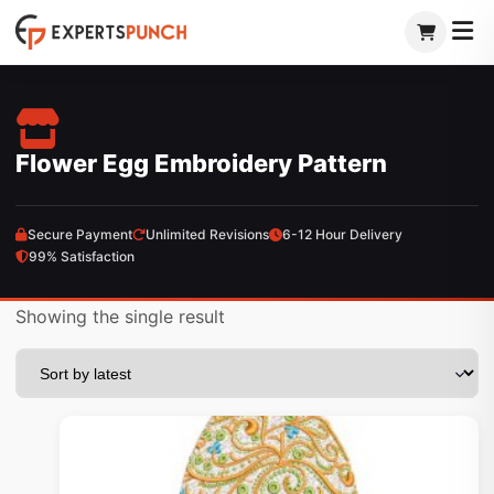
Skip
to
content
Flower Egg Embroidery Pattern
Secure Payment
Unlimited Revisions
6-12 Hour Delivery
99% Satisfaction
Showing the single result