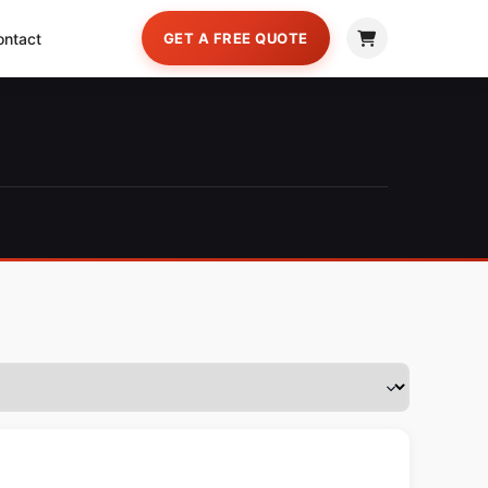
ontact
GET A FREE QUOTE