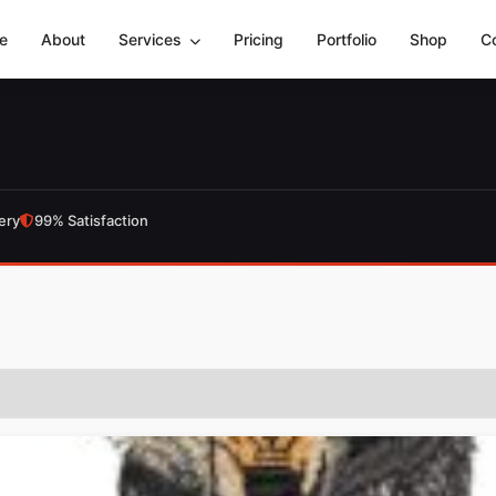
e
About
Services
Pricing
Portfolio
Shop
C
ery
99% Satisfaction