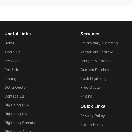
Useful Links
Services
Home
Embroidery Digitizing
About Us
Vector Art Redraw
Services
Badges & Patches
Portfolio
Custom Patches
Pricing
Rush Digitizing
Get a Quote
Free Quote
Contact Us
Pricing
Digitizing USA
Quick Links
Digitizing UK
Privacy Policy
Digitizing Canada
Return Policy
Digitizing Australia