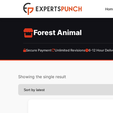
Skip
Hom
to
content
Forest Animal
Secure Payment
Unlimited Revisions
6-12 Hour Deliv
Showing the single result