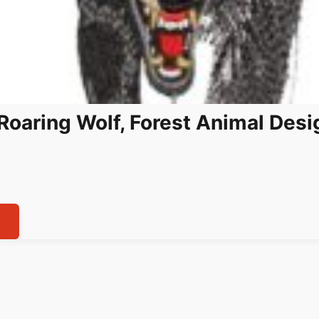
Roaring Wolf, Forest Animal Desig