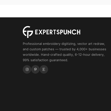
Forest
Animal
Design,
Wildlife
Pattern
quantity
Professional embroidery digitizing, vector art redraw,
and custom patches — trusted by 4,000+ businesses
worldwide. Hand-crafted quality, 6-12-hour delivery,
99% satisfaction guaranteed.