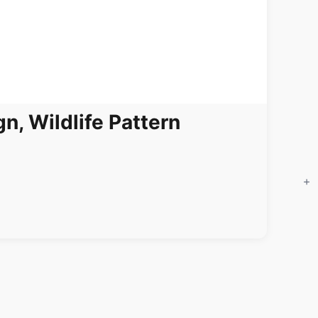
n, Wildlife Pattern