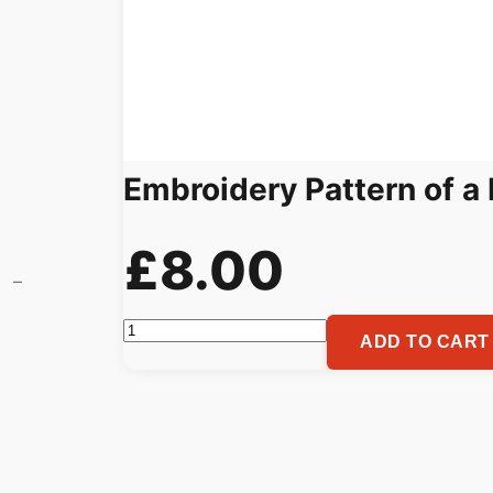
Embroidery Pattern of a 
£
8.00
Embroidery
ADD TO CART
Pattern
of
a
Roaring
Wolf,