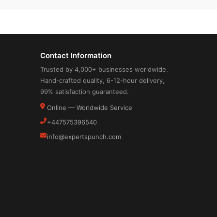
Contact Information
Trusted by 4,000+ businesses worldwide.
Hand-crafted quality, 6-12-hour delivery,
99% satisfaction guaranteed.
Online — Worldwide Service
+447575396540
info@expertspunch.com