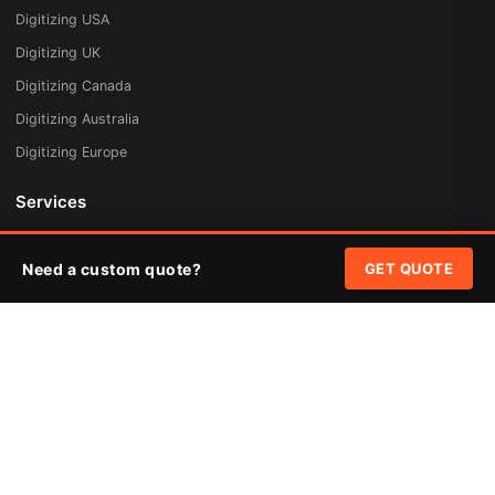
Digitizing USA
Digitizing UK
Digitizing Canada
Digitizing Australia
Digitizing Europe
Services
Embroidery Digitizing
Need a custom quote?
GET QUOTE
Vector Art Redraw
Badges & Patches
Custom Patches
Rush Digitizing
Free Quote
Pricing
Quick Links