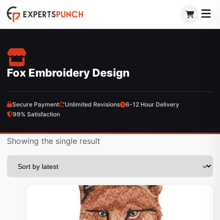
Skip
to
content
Fox Embroidery Design
Secure Payment
Unlimited Revisions
6-12 Hour Delivery
99% Satisfaction
Showing the single result