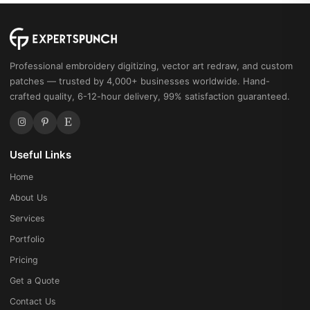
Professional embroidery digitizing, vector art redraw, and custom
patches — trusted by 4,000+ businesses worldwide. Hand-
crafted quality, 6-12-hour delivery, 99% satisfaction guaranteed.
Useful Links
Home
About Us
Services
Portfolio
Pricing
Get a Quote
Contact Us