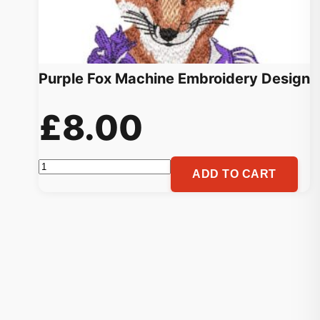
Purple Fox Machine Embroidery Design
£
8.00
Purple
ADD TO CART
Fox
Machine
Embroidery
Design
quantity