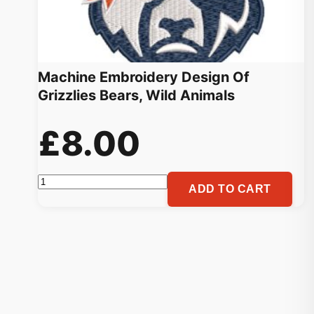
Machine Embroidery Design Of
Grizzlies Bears, Wild Animals
£
8.00
Machine
ADD TO CART
Embroidery
Design
Of
Grizzlies
Bears,
Wild
Animals