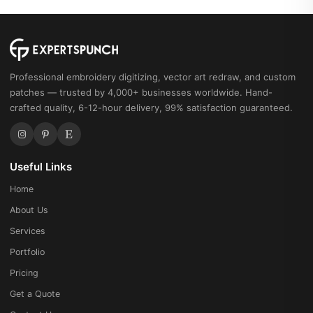
Professional embroidery digitizing, vector art redraw, and custom
patches — trusted by 4,000+ businesses worldwide. Hand-
crafted quality, 6-12-hour delivery, 99% satisfaction guaranteed.
Useful Links
Home
About Us
Services
Portfolio
Pricing
Get a Quote