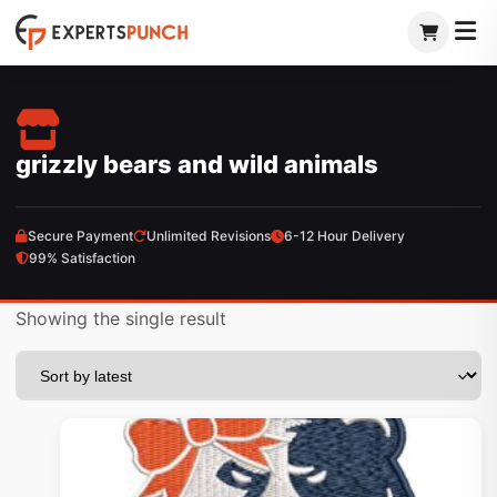
Skip
to
content
grizzly bears and wild animals
Secure Payment
Unlimited Revisions
6-12 Hour Delivery
99% Satisfaction
Showing the single result