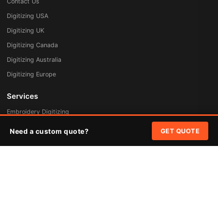
Contact Us
Digitizing USA
Digitizing UK
Digitizing Canada
Digitizing Australia
Digitizing Europe
Services
Embroidery Digitizing
Vector Art Redraw
Need a custom quote?
GET QUOTE
Badges & Patches
Custom Patches
Rush Digitizing
Free Quote
Pricing
Quick Links