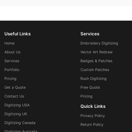
Useful Links
Services
Home
Embroidery Digitizing
About Us
Vector Art Redraw
Services
Badges & Patches
Portfolio
Custom Patches
Pricing
Rush Digitizing
Get a Quote
Free Quote
Contact Us
Pricing
Digitizing USA
Quick Links
Digitizing UK
Privacy Policy
Digitizing Canada
Return Policy
Digitizing Australia