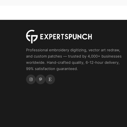
Mascot
quantity
Professional embroidery digitizing, vector art redraw,
and custom patches — trusted by 4,000+ businesses
worldwide. Hand-crafted quality, 6-12-hour delivery,
99% satisfaction guaranteed.