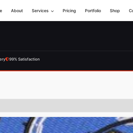
e
About
Services
Pricing
Portfolio
Shop
C
ery
99% Satisfaction