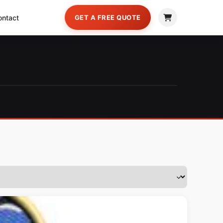
ontact
GET A FREE QUOTE