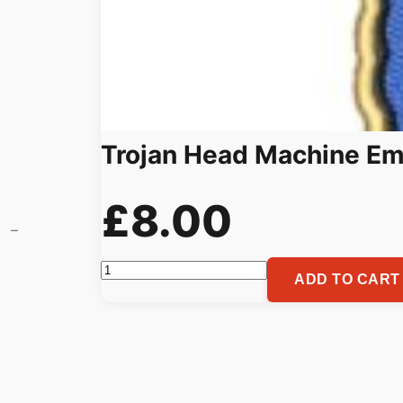
Trojan Head Machine Em
£
8.00
Trojan
ADD TO CART
Head
Machine
Embroidery
Pattern
Spartan