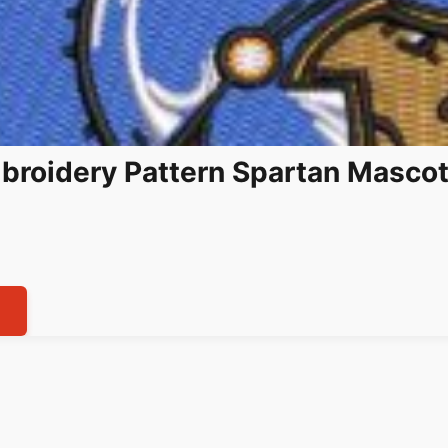
broidery Pattern Spartan Masco