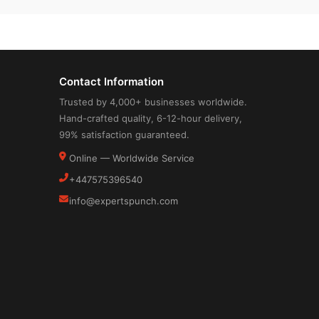
Contact Information
Trusted by 4,000+ businesses worldwide.
Hand-crafted quality, 6-12-hour delivery,
99% satisfaction guaranteed.
Online — Worldwide Service
+447575396540
info@expertspunch.com