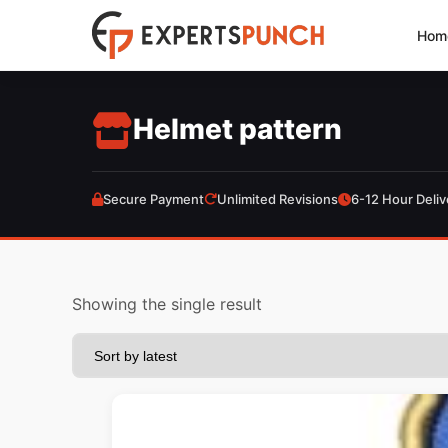
Skip
Hom
to
content
Helmet pattern
Secure Payment
Unlimited Revisions
6-12 Hour Deliv
Showing the single result