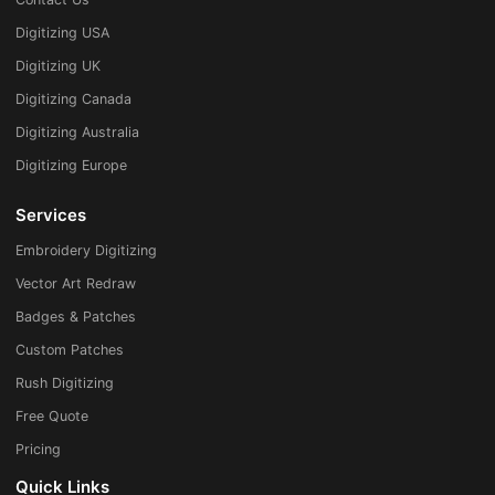
Digitizing USA
Digitizing UK
Digitizing Canada
Digitizing Australia
Digitizing Europe
Services
Embroidery Digitizing
Vector Art Redraw
Badges & Patches
Custom Patches
Rush Digitizing
Free Quote
Pricing
Quick Links