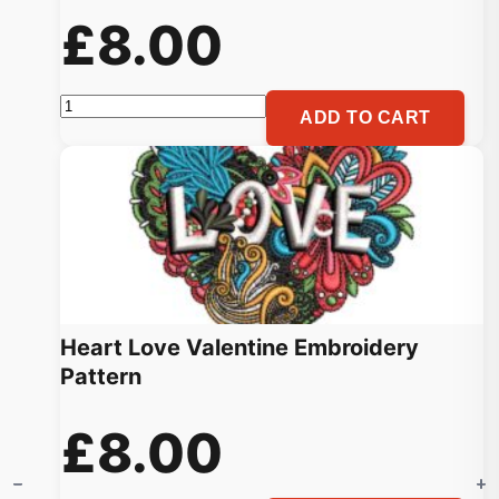
£
8.00
Love
ADD TO CART
Couple
Heart
Machine
Embroidery
Pattern
quantity
Heart Love Valentine Embroidery
Pattern
£
8.00