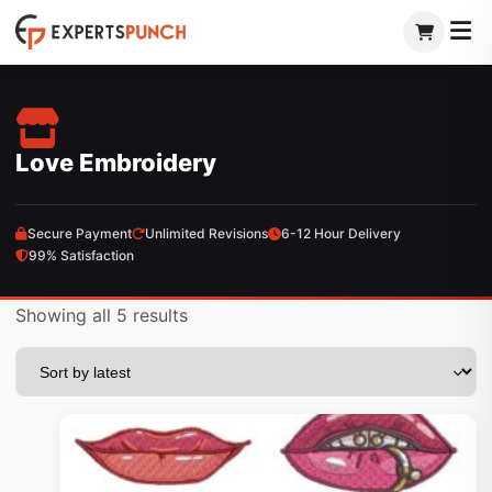
Skip
to
content
Love Embroidery
Secure Payment
Unlimited Revisions
6-12 Hour Delivery
99% Satisfaction
Sorted
Showing all 5 results
by
latest