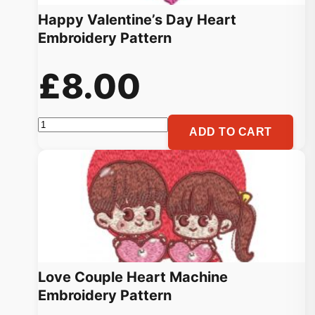
Happy Valentine’s Day Heart
Embroidery Pattern
£
8.00
Happy
ADD TO CART
Valentine's
Day
Heart
Embroidery
Pattern
quantity
Love Couple Heart Machine
Embroidery Pattern