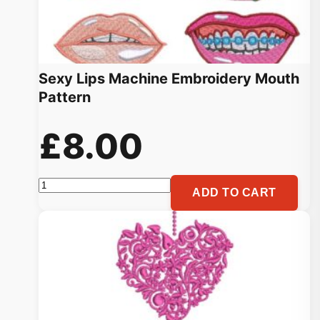
Sexy Lips Machine Embroidery Mouth
Pattern
£
8.00
Sexy
ADD TO CART
Lips
Machine
Embroidery
Mouth
Pattern
quantity