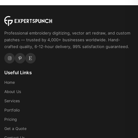
Machine
Embroidery
Sunset
Pattern
Professional embroidery digitizing, vector art redraw, and custom
quantity
patches — trusted by 4,000+ businesses worldwide. Hand-
crafted quality, 6-12-hour delivery, 99% satisfaction guaranteed.
Useful Links
Home
About Us
Services
Portfolio
Pricing
Get a Quote
Contact Us