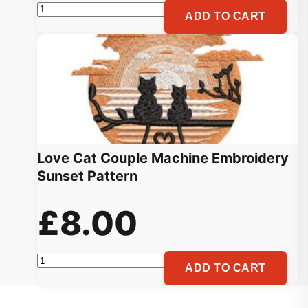
Heart
ADD TO CART
Love
Valentine
Embroidery
Pattern
quantity
Love Cat Couple Machine Embroidery
Sunset Pattern
£
8.00
Love
ADD TO CART
Cat
Couple