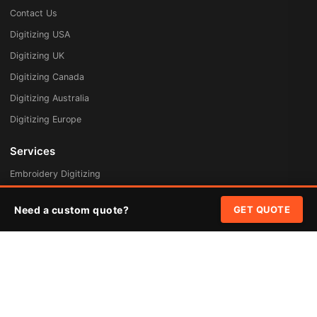
Contact Us
Digitizing USA
Digitizing UK
Digitizing Canada
Digitizing Australia
Digitizing Europe
Services
Embroidery Digitizing
Vector Art Redraw
Need a custom quote?
GET QUOTE
Badges & Patches
Custom Patches
Rush Digitizing
Free Quote
Pricing