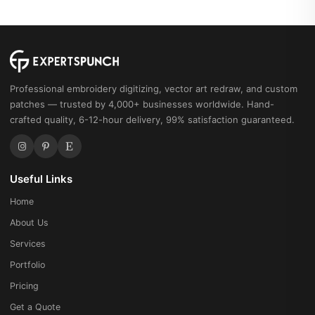
Professional embroidery digitizing, vector art redraw, and custom
patches — trusted by 4,000+ businesses worldwide. Hand-
crafted quality, 6-12-hour delivery, 99% satisfaction guaranteed.
Useful Links
Home
About Us
Services
Portfolio
Pricing
Get a Quote