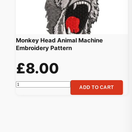
Monkey Head Animal Machine
Embroidery Pattern
£
8.00
Monkey
ADD TO CART
Head
Animal
Machine
Embroidery
Pattern
quantity