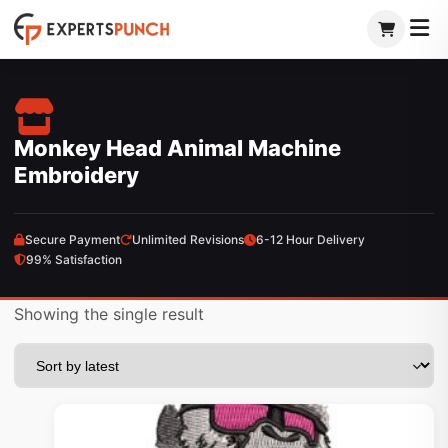
Skip
to
content
Monkey Head Animal Machine
Embroidery
Secure Payment
Unlimited Revisions
6-12 Hour Delivery
99% Satisfaction
Showing the single result