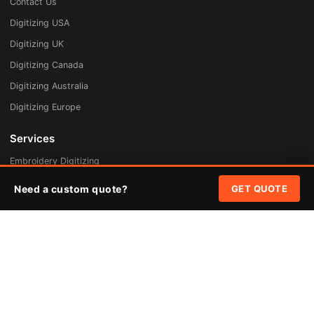
Contact Us
Digitizing USA
Digitizing UK
Digitizing Canada
Digitizing Australia
Digitizing Europe
Services
Embroidery Digitizing
Vector Art Redraw
Need a custom quote?
GET QUOTE
Badges & Patches
Custom Patches
Rush Digitizing
Free Quote
Pricing
Quick Links