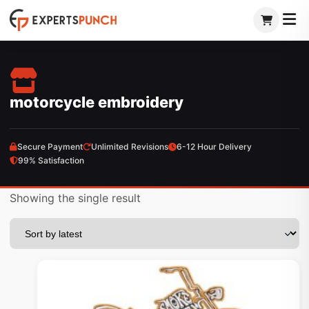
Skip
to
content
motorcycle embroidery
Secure Payment
Unlimited Revisions
6-12 Hour Delivery
99% Satisfaction
Showing the single result