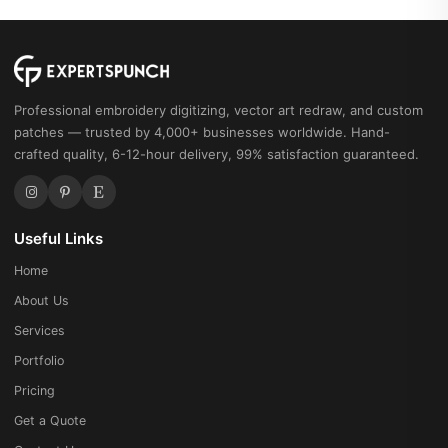
Professional embroidery digitizing, vector art redraw, and custom
patches — trusted by 4,000+ businesses worldwide. Hand-
crafted quality, 6-12-hour delivery, 99% satisfaction guaranteed.
Useful Links
Home
About Us
Services
Portfolio
Pricing
Get a Quote