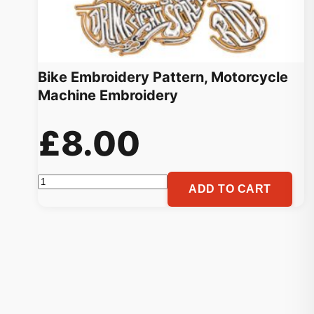
Bike Embroidery Pattern, Motorcycle
Machine Embroidery
£
8.00
Bike
ADD TO CART
Embroidery
Pattern,
Motorcycle
Machine
Embroidery
quantity