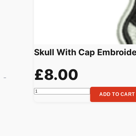
Skull With Cap Embroide
£
8.00
Skull
ADD TO CART
With
Cap
Embroidery
Pattern,
Custom