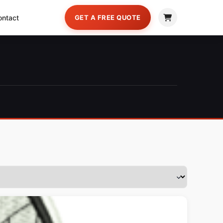
ontact
GET A FREE QUOTE