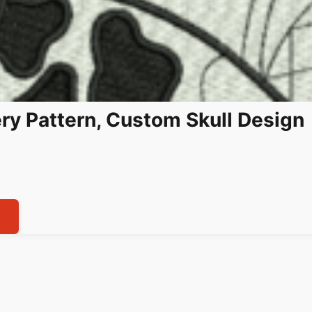
ry Pattern, Custom Skull Design