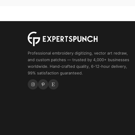
Skull
Design
quantity
Professional embroidery digitizing, vector art redraw,
and custom patches — trusted by 4,000+ businesses
worldwide. Hand-crafted quality, 6-12-hour delivery,
99% satisfaction guaranteed.