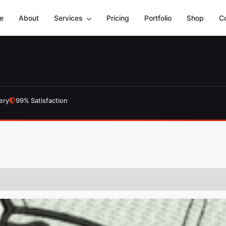
e
About
Services
Pricing
Portfolio
Shop
C
ery
99% Satisfaction