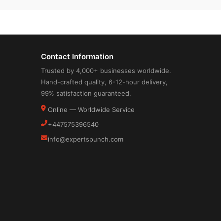
Contact Information
Trusted by 4,000+ businesses worldwide.
Hand-crafted quality, 6-12-hour delivery,
99% satisfaction guaranteed.
Online — Worldwide Service
+447575396540
info@expertspunch.com