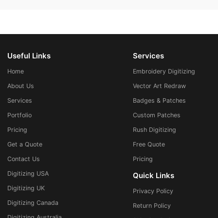
Useful Links
Services
Home
Embroidery Digitizing
About Us
Vector Art Redraw
Services
Badges & Patches
Portfolio
Custom Patches
Pricing
Rush Digitizing
Get a Quote
Free Quote
Contact Us
Pricing
Digitizing USA
Quick Links
Digitizing UK
Privacy Policy
Digitizing Canada
Return Policy
Digitizing Australia