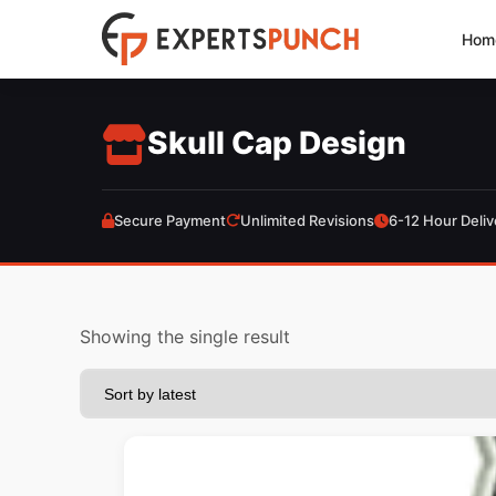
Skip
Hom
to
content
Skull Cap Design
Secure Payment
Unlimited Revisions
6-12 Hour Deliv
Showing the single result