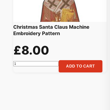
Christmas Santa Claus Machine
Embroidery Pattern
£
8.00
Christmas
ADD TO CART
Santa
Claus
Machine
Embroidery
Pattern
quantity