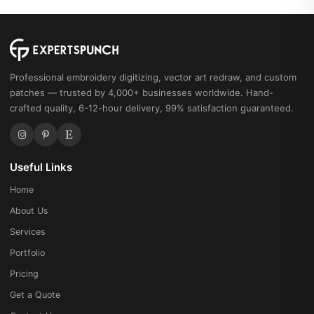
Professional embroidery digitizing, vector art redraw, and custom
patches — trusted by 4,000+ businesses worldwide. Hand-
crafted quality, 6-12-hour delivery, 99% satisfaction guaranteed.
Useful Links
Home
About Us
Services
Portfolio
Pricing
Get a Quote