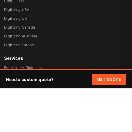
Contact Us
Digitizing USA
Digitizing UK
Digitizing Canada
Digitizing Australia
Digitizing Europe
Services
Embroidery Digitizing
Vector Art Redraw
Need a custom quote?
GET QUOTE
Badges & Patches
Custom Patches
Rush Digitizing
Free Quote
Pricing
Quick Links