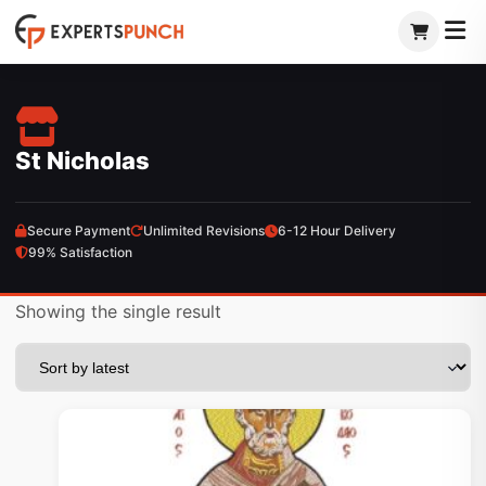
Skip
to
content
St Nicholas
Secure Payment
Unlimited Revisions
6-12 Hour Delivery
99% Satisfaction
Showing the single result