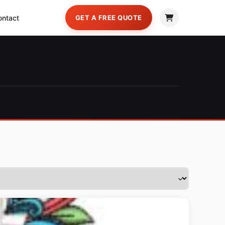
ontact
GET A FREE QUOTE