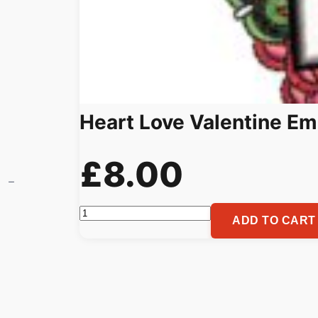
Heart Love Valentine Em
£
8.00
Heart
ADD TO CART
Love
Valentine
Embroidery
Pattern
quantity