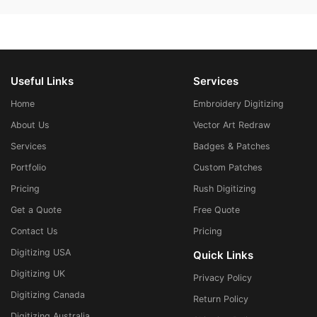
Useful Links
Services
Home
Embroidery Digitizing
About Us
Vector Art Redraw
Services
Badges & Patches
Portfolio
Custom Patches
Pricing
Rush Digitizing
Get a Quote
Free Quote
Contact Us
Pricing
Digitizing USA
Quick Links
Digitizing UK
Privacy Policy
Digitizing Canada
Return Policy
Digitizing Australia