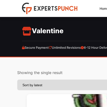
Skip
Hom
to
content
Valentine
Secure Payment
Unlimited Revisions
6-12 Hour Deliv
Showing the single result