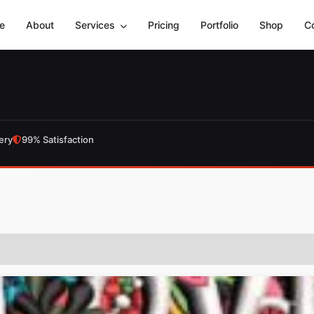
e
About
Services
Pricing
Portfolio
Shop
C
ery
99% Satisfaction