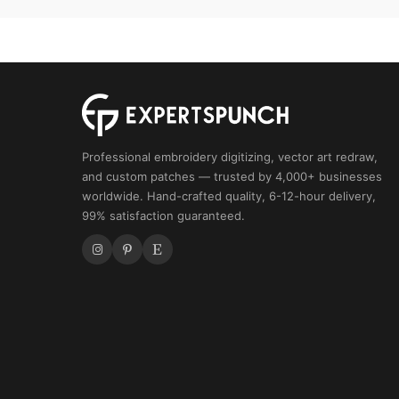
Professional embroidery digitizing, vector art redraw,
and custom patches — trusted by 4,000+ businesses
worldwide. Hand-crafted quality, 6-12-hour delivery,
99% satisfaction guaranteed.