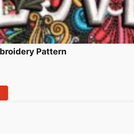
broidery Pattern