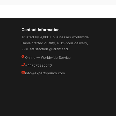
Contact Information
Trusted by 4,000+ businesses worldwide.
Hand-crafted quality, 6-12-hour delivery,
99% satisfaction guaranteed.
Online — Worldwide Service
+447575396540
info@expertspunch.com