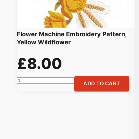
Flower Machine Embroidery Pattern,
Yellow Wildflower
£
8.00
Flower
ADD TO CART
Machine
Embroidery
Pattern,
Yellow
Wildflower
quantity