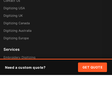
Contact Us
Digitizing USA
Digitizing UK
Digitizing Canada
Digitizing Australia
Digitizing Europe
Services
Embroidery Digitizing
Vector Art Redraw
Need a custom quote?
GET QUOTE
Badges & Patches
Custom Patches
Rush Digitizing
Free Quote
Pricing
Quick Links