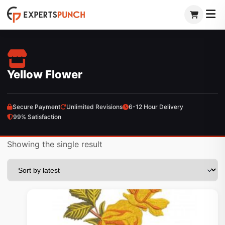
Skip
to
content
Yellow Flower
Secure Payment
Unlimited Revisions
6-12 Hour Delivery
99% Satisfaction
Showing the single result