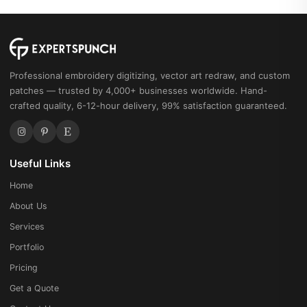
Professional embroidery digitizing, vector art redraw, and custom
patches — trusted by 4,000+ businesses worldwide. Hand-
crafted quality, 6-12-hour delivery, 99% satisfaction guaranteed.
Useful Links
Home
About Us
Services
Portfolio
Pricing
Get a Quote