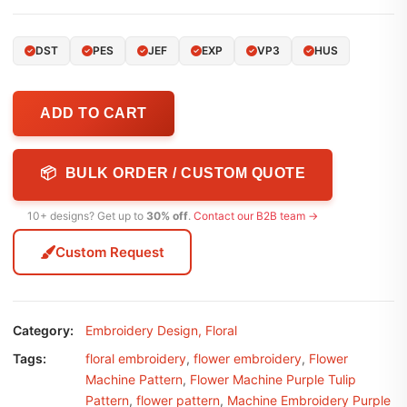
DST
PES
JEF
EXP
VP3
HUS
ADD TO CART
📦 BULK ORDER / CUSTOM QUOTE
10+ designs? Get up to
30% off
.
Contact our B2B team →
Custom Request
Category:
Embroidery Design
,
Floral
Tags:
floral embroidery
,
flower embroidery
,
Flower
Machine Pattern
,
Flower Machine Purple Tulip
Pattern
,
flower pattern
,
Machine Embroidery Purple