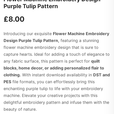
Purple Tulip Pattern
£
8.00
Introducing our exquisite
Flower Machine Embroidery
Design Purple Tulip Pattern,
featuring a stunning
flower machine embroidery design that is sure to
capture hearts. Ideal for adding a touch of elegance to
any fabric surface, this pattern is perfect for
quilt
blocks, home decor, or adding personalized flair to
clothing.
With instant download availability in
DST and
PES
file formats, you can effortlessly bring this
enchanting purple tulip to life with your embroidery
machine. Elevate your creative projects with this
delightful embroidery pattern and infuse them with the
beauty of nature.