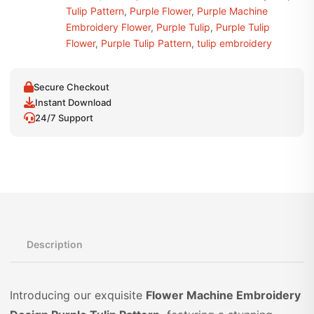
Tulip Pattern
,
Purple Flower
,
Purple Machine
Embroidery Flower
,
Purple Tulip
,
Purple Tulip
Flower
,
Purple Tulip Pattern
,
tulip embroidery
Secure Checkout
Instant Download
24/7 Support
Description
Introducing our exquisite
Flower Machine Embroidery