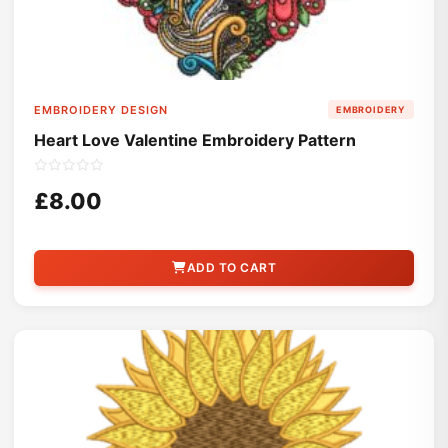
EMBROIDERY DESIGN
EMBROIDERY
Heart Love Valentine Embroidery Pattern
£8.00
ADD TO CART