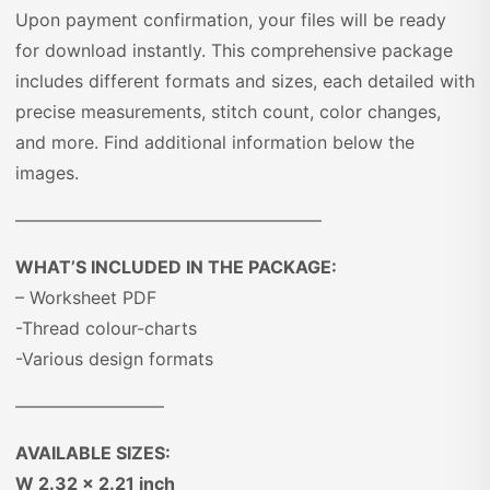
Upon payment confirmation, your files will be ready
for download instantly. This comprehensive package
includes different formats and sizes, each detailed with
precise measurements, stitch count, color changes,
and more. Find additional information below the
images.
—————————————————–
WHAT’S INCLUDED IN THE PACKAGE:
– Worksheet PDF
-Thread colour-charts
-Various design formats
————————–
AVAILABLE SIZES:
W 2.32 x 2.21 inch