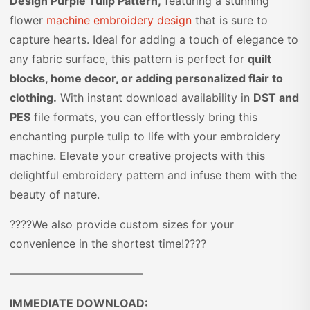
Design Purple Tulip Pattern,
featuring a stunning
flower
machine embroidery design
that is sure to
capture hearts. Ideal for adding a touch of elegance to
any fabric surface, this pattern is perfect for
quilt
blocks, home decor, or adding personalized flair to
clothing.
With instant download availability in
DST and
PES
file formats, you can effortlessly bring this
enchanting purple tulip to life with your embroidery
machine. Elevate your creative projects with this
delightful embroidery pattern and infuse them with the
beauty of nature.
????We also provide custom sizes for your
convenience in the shortest time!????
————————————
IMMEDIATE DOWNLOAD: