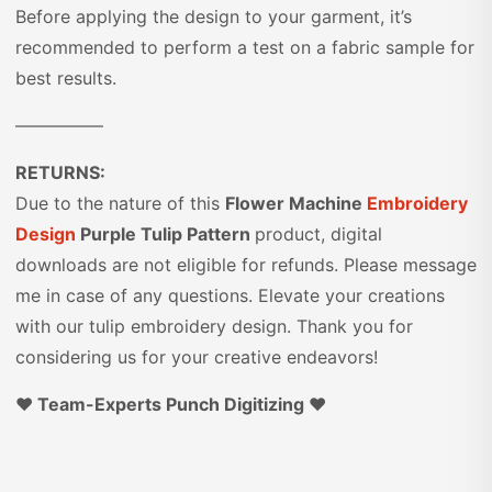
Before applying the design to your garment, it’s
recommended to perform a test on a fabric sample for
best results.
—————
RETURNS:
Due to the nature of this
Flower Machine
Embroidery
Design
Purple Tulip Pattern
product, digital
downloads are not eligible for refunds. Please message
me in case of any questions. Elevate your creations
with our tulip embroidery design. Thank you for
considering us for your creative endeavors!
♥️ Team-Experts Punch Digitizing ♥️