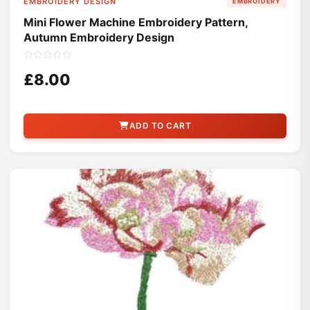
EMBROIDERY DESIGN
EMBROIDERY
Mini Flower Machine Embroidery Pattern,
Autumn Embroidery Design
£8.00
ADD TO CART