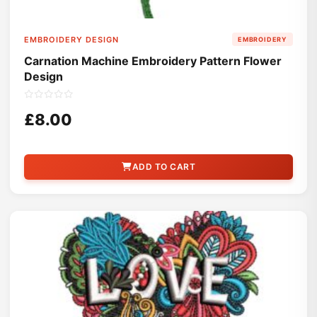
EMBROIDERY DESIGN
EMBROIDERY
Carnation Machine Embroidery Pattern Flower
Design
£8.00
ADD TO CART