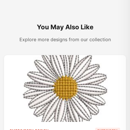
You May Also Like
Explore more designs from our collection