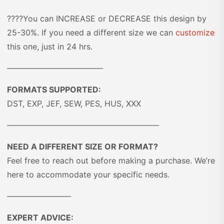
????You can INCREASE or DECREASE this design by
25-30%. If you need a different size we can
customize
this one, just in 24 hrs.
————————————
FORMATS SUPPORTED:
DST, EXP, JEF, SEW, PES, HUS, XXX
———————————————————
NEED A DIFFERENT SIZE OR FORMAT?
Feel free to reach out before making a purchase. We’re
here to accommodate your specific needs.
————————
EXPERT ADVICE: