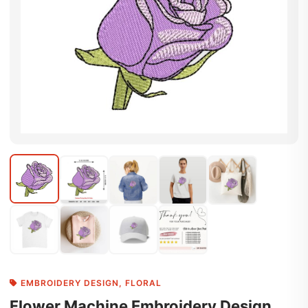
EMBROIDERY DESIGN
,
FLORAL
Flower Machine Embroidery Design