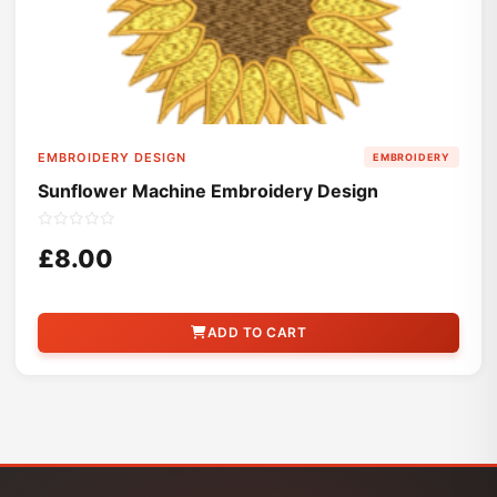
EMBROIDERY DESIGN
EMBROIDERY
Sunflower Machine Embroidery Design
£8.00
ADD TO CART