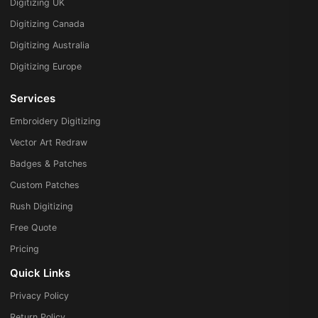
Digitizing UK
Digitizing Canada
Digitizing Australia
Digitizing Europe
Services
Embroidery Digitizing
Vector Art Redraw
Badges & Patches
Custom Patches
Rush Digitizing
Free Quote
Pricing
Quick Links
Privacy Policy
Return Policy