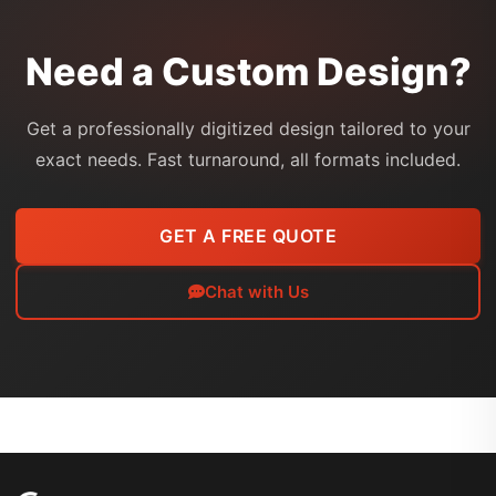
Need a Custom Design?
Get a professionally digitized design tailored to your
exact needs. Fast turnaround, all formats included.
GET A FREE QUOTE
Chat with Us