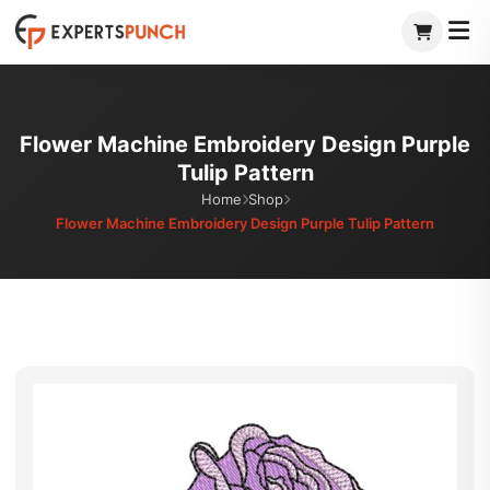
Skip
to
content
Flower Machine Embroidery Design Purple
Tulip Pattern
Home
Shop
Flower Machine Embroidery Design Purple Tulip Pattern