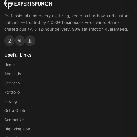
Professional embroidery digitizing, vector art redraw, and custom
patches — trusted by 4,000+ businesses worldwide. Hand-
crafted quality, 6-12-hour delivery, 99% satisfaction guaranteed.
Useful Links
Home
About Us
Services
Portfolio
Pricing
Get a Quote
Contact Us
Digitizing USA