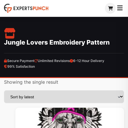
Skip
to
content
Jungle Lovers Embroidery Pattern
Secure Payment
Unlimited Revisions
6-12 Hour Delivery
99% Satisfaction
Showing the single result