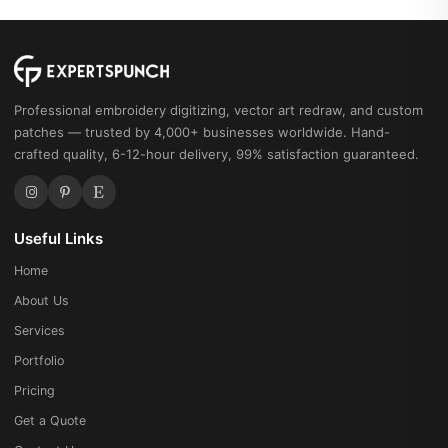
Professional embroidery digitizing, vector art redraw, and custom
patches — trusted by 4,000+ businesses worldwide. Hand-
crafted quality, 6-12-hour delivery, 99% satisfaction guaranteed.
Useful Links
Home
About Us
Services
Portfolio
Pricing
Get a Quote