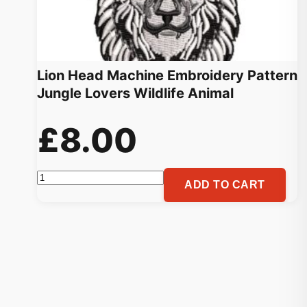
Lion Head Machine Embroidery Pattern
Jungle Lovers Wildlife Animal
£
8.00
Lion
ADD TO CART
Head
Machine
Embroidery
Pattern
Jungle
Lovers
Wildlife