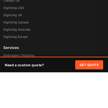
Contact Us
Digitizing USA
Digitizing UK
Digitizing Canada
Digitizing Australia
Digitizing Europe
Services
Embroidery Digitizing
Vector Art Redraw
Need a custom quote?
GET QUOTE
Badges & Patches
Custom Patches
Rush Digitizing
Free Quote
Pricing
Quick Links