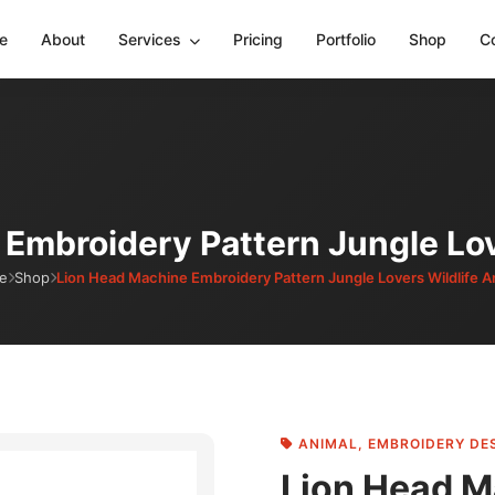
e
About
Services
Pricing
Portfolio
Shop
C
Embroidery Pattern Jungle Lov
e
Shop
Lion Head Machine Embroidery Pattern Jungle Lovers Wildlife A
ANIMAL
,
EMBROIDERY DE
Lion Head M