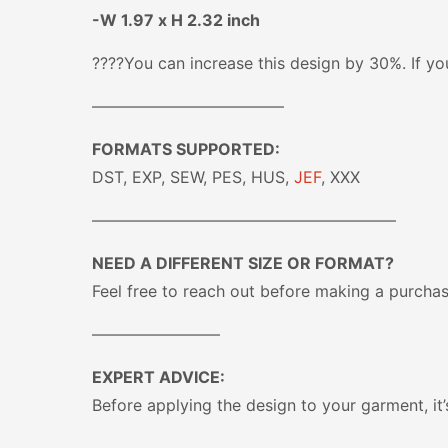
-W 1.97 x H 2.32 inch
????You can increase this design by 30%. If you
————————————
FORMATS SUPPORTED:
DST, EXP, SEW, PES, HUS,
JEF
, XXX
———————————————————
NEED A DIFFERENT SIZE OR FORMAT?
Feel free to reach out before making a purcha
————————
EXPERT ADVICE:
Before applying the design to your garment, it