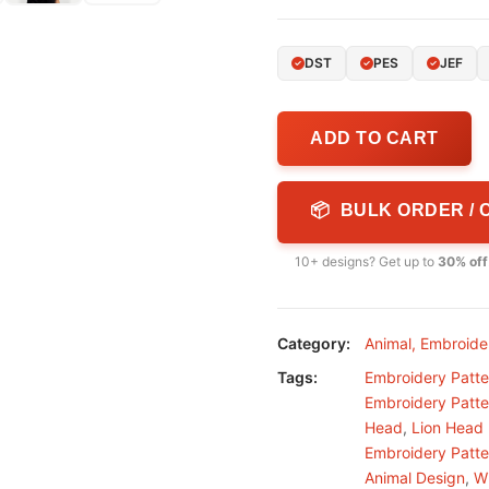
DST
PES
JEF
ADD TO CART
📦 BULK ORDER /
10+ designs? Get up to
30% off
Category:
Animal
,
Embroide
Tags:
Embroidery Patte
Embroidery Patte
Head
,
Lion Head
Embroidery Patte
Animal Design
,
Wi