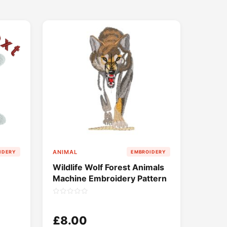
ANIMAL
IDERY
EMBROIDERY
Wildlife Wolf Forest Animals
Machine Embroidery Pattern
£8.00