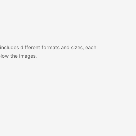
includes different formats and sizes, each
elow the images.