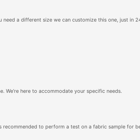
 need a different size we can customize this one, just in 24
se. We’re here to accommodate your specific needs.
’s recommended to perform a test on a fabric sample for be