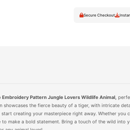
Secure Checkout
Insta
Embroidery Pattern Jungle Lovers Wildlife Animal,
perfec
showcases the fierce beauty of a tiger, with intricate detai
and start creating your masterpiece right away. Whether you
re to make a bold statement. Bring a touch of the wild into 
r any animal lover!