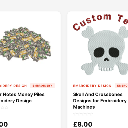
IDERY DESIGN
EMBROIDERY DESIGN
EMBROIDERY
EMBRO
ar Notes Money Piles
Skull And Crossbones
oidery Design
Designs for Embroidery
Machines
.00
£8.00