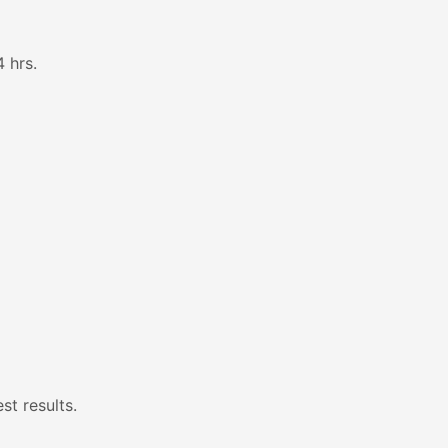
 hrs.
st results.