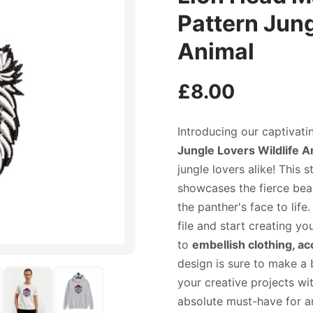
Pattern Jung
Animal
£
8.00
Introducing our captivati
Jungle Lovers Wildlife A
jungle lovers alike! This
showcases the fierce beaut
the panther's face to life
file and start creating y
to
embellish clothing, a
design is sure to make a 
your creative projects wi
absolute must-have for an