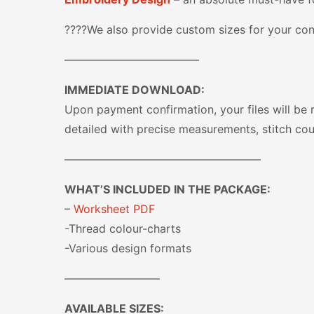
????We also provide custom sizes for your con
————————————
IMMEDIATE DOWNLOAD:
Upon payment confirmation, your files will be 
detailed with precise measurements, stitch cou
—————————————————–
WHAT’S INCLUDED IN THE PACKAGE:
–
Worksheet PDF
-Thread colour-charts
-Various design formats
————————–
AVAILABLE SIZES: