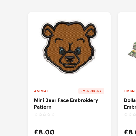
ANIMAL
EMBRO
EMBROIDERY
Mini Bear Face Embroidery
Doll
Pattern
Embr
£8.00
£8