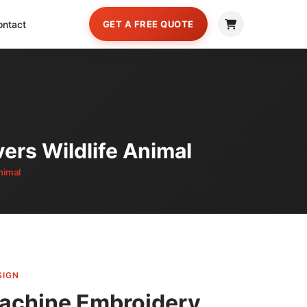
ontact
GET A FREE QUOTE
ers Wildlife Animal
nimal
SIGN
achine Embroidery