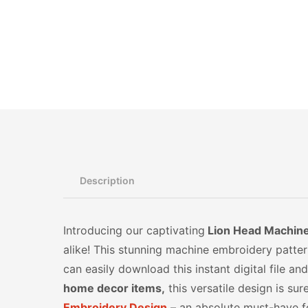
Description
Introducing our captivating
Lion Head Machine 
alike! This stunning machine embroidery pattern 
can easily download this instant digital file 
home decor items,
this versatile design is su
Embroidery Design
– an absolute must-have fo