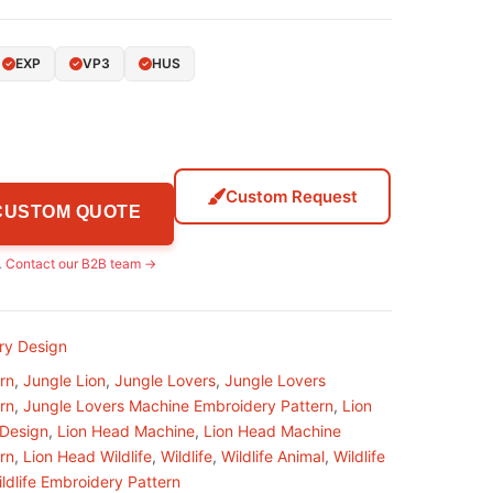
EXP
VP3
HUS
Custom Request
 CUSTOM QUOTE
.
Contact our B2B team →
ry Design
rn
,
Jungle Lion
,
Jungle Lovers
,
Jungle Lovers
rn
,
Jungle Lovers Machine Embroidery Pattern
,
Lion
 Design
,
Lion Head Machine
,
Lion Head Machine
rn
,
Lion Head Wildlife
,
Wildlife
,
Wildlife Animal
,
Wildlife
ldlife Embroidery Pattern