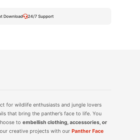
nt Download
24/7 Support
t for wildlife enthusiasts and jungle lovers
ls that bring the panther’s face to life. You
 choose to
embellish clothing, accessories, or
your creative projects with our
Panther Face