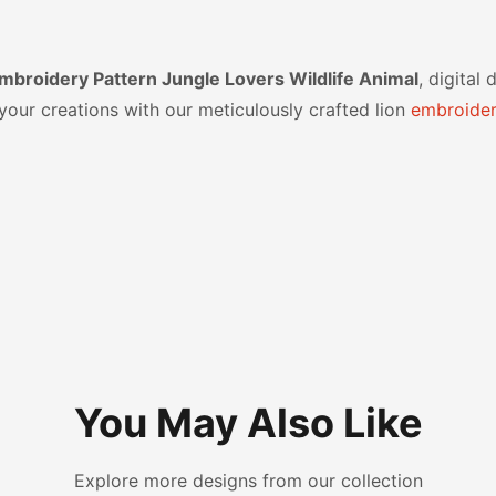
broidery Pattern Jungle Lovers Wildlife Animal
, digital
our creations with our meticulously crafted lion
embroider
You May Also Like
Explore more designs from our collection