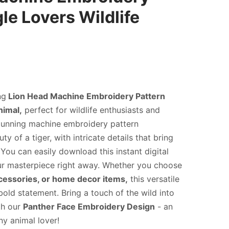
le Lovers Wildlife
ng
Lion Head Machine Embroidery Pattern
nimal,
perfect for wildlife enthusiasts and
 stunning machine embroidery pattern
y of a tiger, with intricate details that bring
. You can easily download this instant digital
our masterpiece right away. Whether you choose
ccessories, or home decor items,
this versatile
bold statement. Bring a touch of the wild into
th our
Panther Face Embroidery Design
- an
y animal lover!