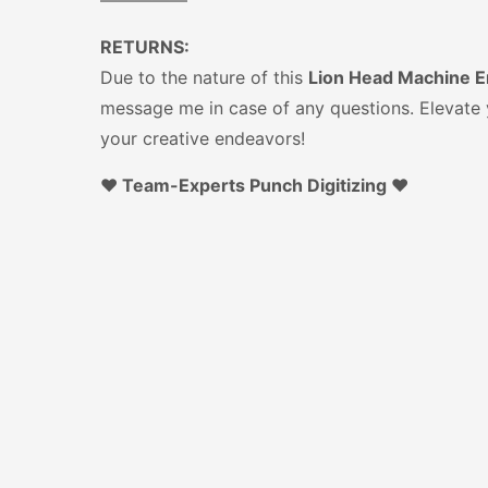
—————
RETURNS:
Due to the nature of this
Lion Head Machine Em
message me in case of any questions. Elevate y
your creative endeavors!
♥️ Team-Experts Punch Digitizing ♥️