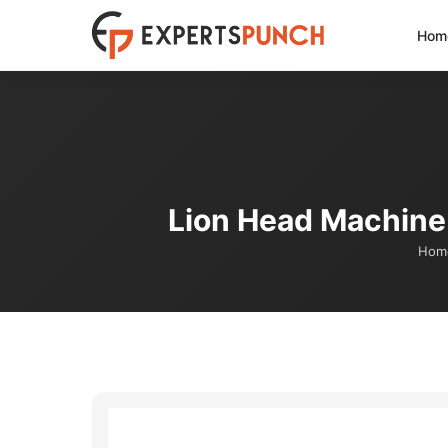
Skip
Hom
to
content
Lion Head Machine 
Hom