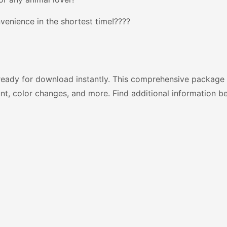
venience in the shortest time!????
ready for download instantly. This comprehensive package 
nt, color changes, and more. Find additional information b