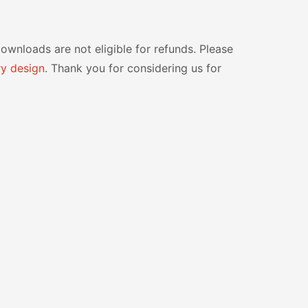
 downloads are not eligible for refunds. Please
y design
. Thank you for considering us for