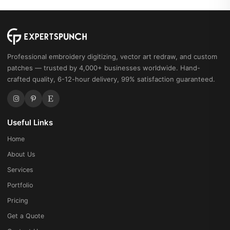
Professional embroidery digitizing, vector art redraw, and custom
patches — trusted by 4,000+ businesses worldwide. Hand-
crafted quality, 6-12-hour delivery, 99% satisfaction guaranteed.
Useful Links
Home
About Us
Services
Portfolio
Pricing
Get a Quote