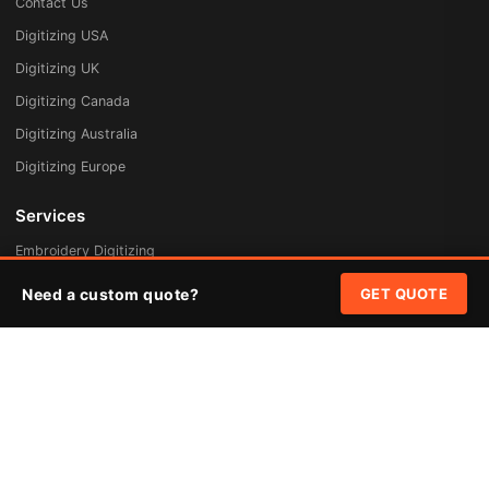
Contact Us
Digitizing USA
Digitizing UK
Digitizing Canada
Digitizing Australia
Digitizing Europe
Services
Embroidery Digitizing
Vector Art Redraw
Need a custom quote?
GET QUOTE
Badges & Patches
Custom Patches
Rush Digitizing
Free Quote
Pricing
Quick Links