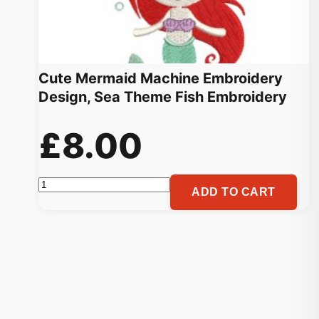
Cute Mermaid Machine Embroidery
Design, Sea Theme Fish Embroidery
£
8.00
Cute
ADD TO CART
Mermaid
Machine
Embroidery
Design,
Sea
Theme
Fish