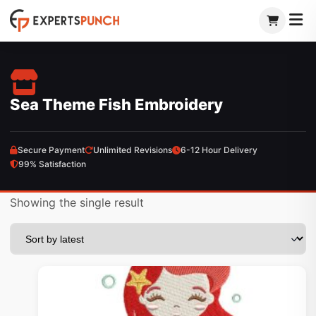
Skip
to
content
Sea Theme Fish Embroidery
Secure Payment
Unlimited Revisions
6-12 Hour Delivery
99% Satisfaction
Showing the single result