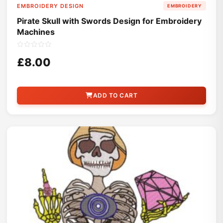
EMBROIDERY DESIGN
EMBROIDERY
Pirate Skull with Swords Design for Embroidery
Machines
£8.00
ADD TO CART