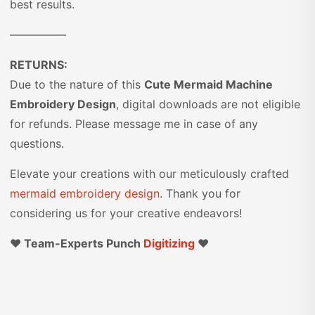
best results.
—————
RETURNS:
Due to the nature of this
Cute Mermaid Machine
Embroidery Design
, digital downloads are not eligible
for refunds. Please message me in case of any
questions.
Elevate your creations with our meticulously crafted
mermaid embroidery design
. Thank you for
considering us for your creative endeavors!
♥️ Team-Experts Punch
Digitizing
♥️