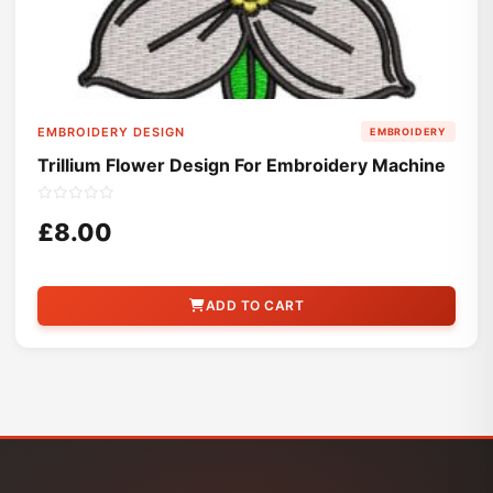
EMBROIDERY DESIGN
EMBROIDERY
Trillium Flower Design For Embroidery Machine
£8.00
ADD TO CART