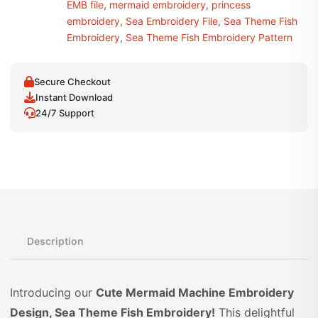
EMB file
,
mermaid embroidery
,
princess
embroidery
,
Sea Embroidery File
,
Sea Theme Fish
Embroidery
,
Sea Theme Fish Embroidery Pattern
Secure Checkout
Instant Download
24/7 Support
Description
Introducing our
Cute Mermaid Machine Embroidery
Design, Sea Theme Fish Embroidery!
This delightful