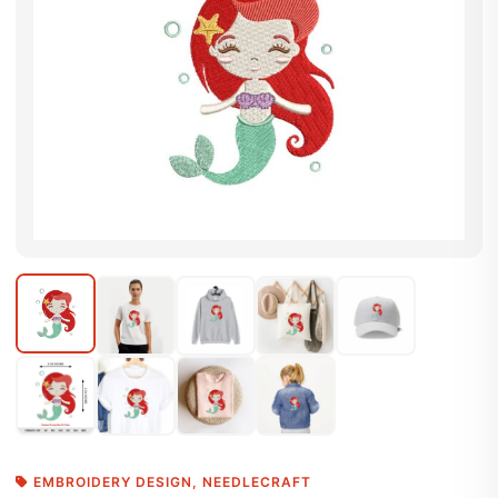
EMBROIDERY DESIGN
,
NEEDLECRAFT