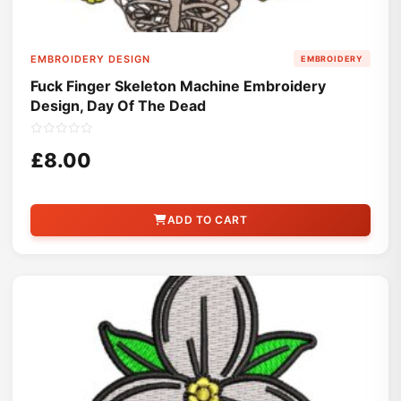
EMBROIDERY DESIGN
EMBROIDERY
Fuck Finger Skeleton Machine Embroidery
Design, Day Of The Dead
£8.00
ADD TO CART