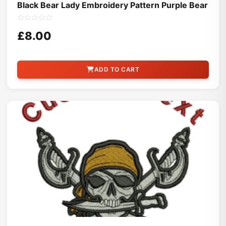
Black Bear Lady Embroidery Pattern Purple Bear
£8.00
ADD TO CART