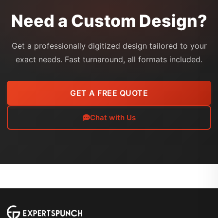
Need a Custom Design?
Get a professionally digitized design tailored to your
exact needs. Fast turnaround, all formats included.
GET A FREE QUOTE
Chat with Us