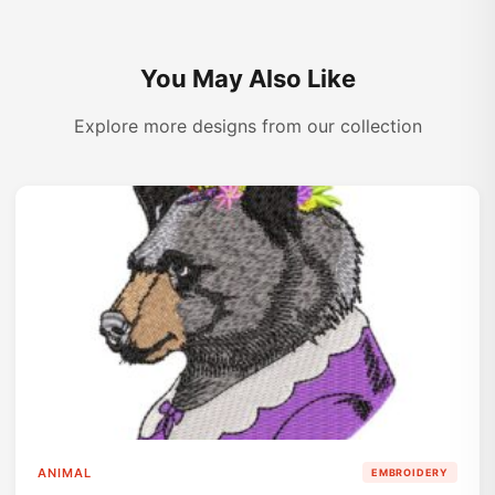
You May Also Like
Explore more designs from our collection
ANIMAL
EMBROIDERY