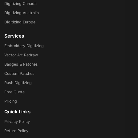
Digitizing Canada
Digitizing Australia
Digitizing Europe
Services
Embroidery Digitizing
Vector Art Redraw
Badges & Patches
Custom Patches
Rush Digitizing
Free Quote
Pricing
Quick Links
Privacy Policy
Return Policy