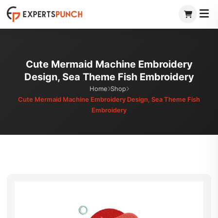
Skip
to
content
Cute Mermaid Machine Embroidery
Design, Sea Theme Fish Embroidery
Home
Shop
Cute Mermaid Machine Embroidery Design, Sea Theme Fish
Embroidery