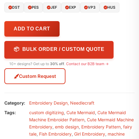
DST
PES
JEF
EXP
VP3
HUS
ADD TO CART
📦 BULK ORDER / CUSTOM QUOTE
10+ designs? Get up to
30% off
.
Contact our B2B team →
Custom Request
Category:
Embroidery Design
,
Needlecraft
Tags:
custom digitizing
,
Cute Mermaid
,
Cute Mermaid
Machine Embroider Pattern
,
Cute Mermaid Machine
Embroidery
,
emb design
,
Embroidery Pattern
,
fairy
tale
,
Fish Embroidery
,
Girl Embroidery
,
machine