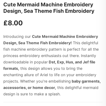
Cute Mermaid Machine Embroidery
Design, Sea Theme Fish Embroidery
£
8.00
Introducing our
Cute Mermaid Machine Embroidery
Design, Sea Theme Fish Embroidery!
This delightful
fish machine embroidery pattern is perfect for all the
princess embroidery enthusiasts out there. Instantly
downloadable in popular
Dst, Exp, Hus, and Jef file
formats,
this design allows you to bring the
enchanting allure of Ariel to life on your embroidery
projects. Whether you're embellishing
baby garments,
accessories, or home decor,
this delightful mermaid
design is sure to make a splash.