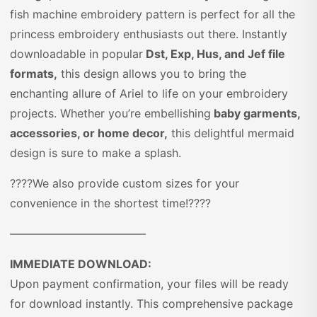
fish machine embroidery pattern is perfect for all the
princess embroidery enthusiasts out there. Instantly
downloadable in popular
Dst, Exp, Hus, and Jef file
formats,
this design allows you to bring the
enchanting allure of Ariel to life on your embroidery
projects. Whether you’re embellishing
baby garments,
accessories, or home decor,
this delightful mermaid
design is sure to make a splash.
????We also provide custom sizes for your
convenience in the shortest time!????
————————————
IMMEDIATE DOWNLOAD:
Upon payment confirmation, your files will be ready
for download instantly. This comprehensive package