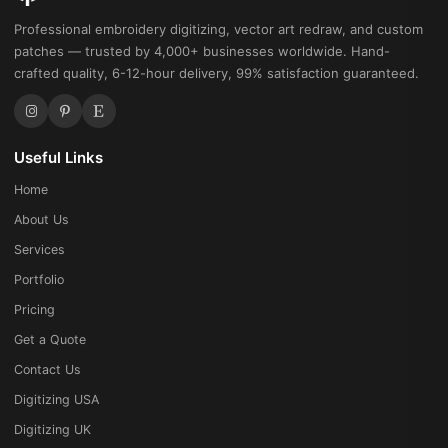
Professional embroidery digitizing, vector art redraw, and custom
patches — trusted by 4,000+ businesses worldwide. Hand-
crafted quality, 6-12-hour delivery, 99% satisfaction guaranteed.
Useful Links
Home
About Us
Services
Portfolio
Pricing
Get a Quote
Contact Us
Digitizing USA
Digitizing UK