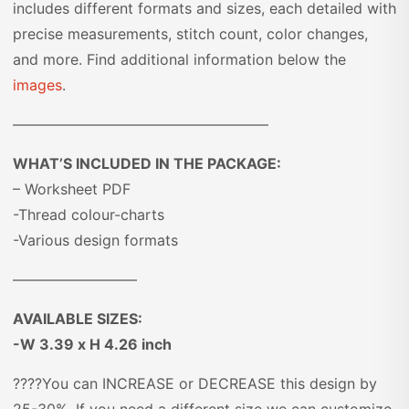
includes different formats and sizes, each detailed with
precise measurements, stitch count, color changes,
and more. Find additional information below the
images
.
—————————————————–
WHAT’S INCLUDED IN THE PACKAGE:
– Worksheet PDF
-Thread colour-charts
-Various design formats
————————–
AVAILABLE SIZES:
-W 3.39 x H 4.26 inch
????You can INCREASE or DECREASE this design by