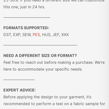
25-30%. If you need a different size we can customize
this one, just in 24 hrs.
————————————
FORMATS SUPPORTED:
DST, EXP, SEW,
PES
, HUS, JEF, XXX
———————————————————
NEED A DIFFERENT SIZE OR FORMAT?
Feel free to reach out before making a purchase. We’re
here to accommodate your specific needs.
————————
EXPERT ADVICE:
Before applying the design to your garment, it’s
recommended to perform a test on a fabric sample for